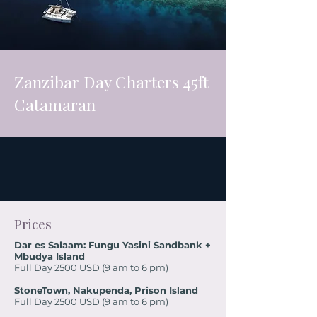
Zanzibar Day Charters 45ft
Catamaran
Prices
Dar es Salaam: Fungu Yasini Sandbank +
Mbudya Island
Full Day 2500 USD (9 am to 6 pm)
StoneTown, Nakupenda, Prison Island
Full Day 2500 USD (9 am to 6 pm)