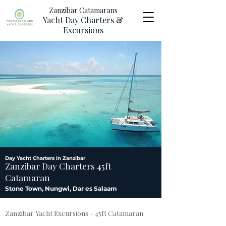
Zanzibar Catamarans
Yacht Day Charters &
Excursions
Day Yacht Charters in Zanzibar
Zanzibar Day Charters 45ft
Catamaran
Stone Town, Nungwi, Dar es Salaam
Zanzibar Yacht Excursions - 45ft Catamaran