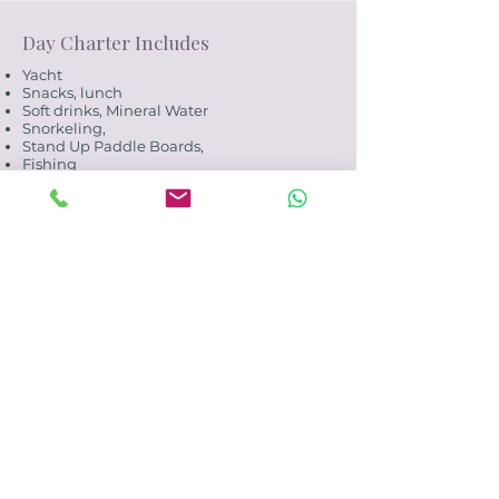
Day Charter Includes
Yacht
Snacks, lunch
Soft drinks, Mineral Water
Snorkeling,
Stand Up Paddle Boards,
Fishing
Crew
Fuel
Excludes
Transfers to and from yacht base
Alcohol
Marine Park fees. Payable on board/onsite.
(10-15 USD per person - subject to change)
Spirits, Champagne, Sparkling Wine to
your own account.
Enquiry
Payments
Payment may be made by bank wire
transfer or credit card (CC).
A 4.9% processing fee applies to all