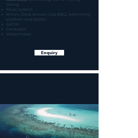
Diving
Music system
Bimini, Deck shower, Gas BBQ, Swimming
platform and ladder.
AirCon
Generator
Watermaker
Enquiry