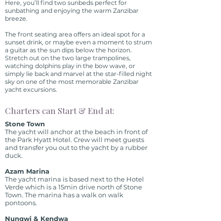
Here, you’ll find two sunbeds perfect for
sunbathing and enjoying the warm Zanzibar
breeze.
The front seating area offers an ideal spot for a
sunset drink, or maybe even a moment to strum
a guitar as the sun dips below the horizon.
Stretch out on the two large trampolines,
watching dolphins play in the bow wave, or
simply lie back and marvel at the star-filled night
sky on one of the most memorable Zanzibar
yacht excursions.
Charters can Start & End at:
Stone Town
The yacht will anchor at the beach in front of
the Park Hyatt Hotel. Crew will meet guests
and transfer you out to the yacht by a rubber
duck.
Azam Marina
The yacht marina is based next to the Hotel
Verde which is a 15min drive north of Stone
Town. The marina has a walk on walk
pontoons.
Nungwi & Kendwa