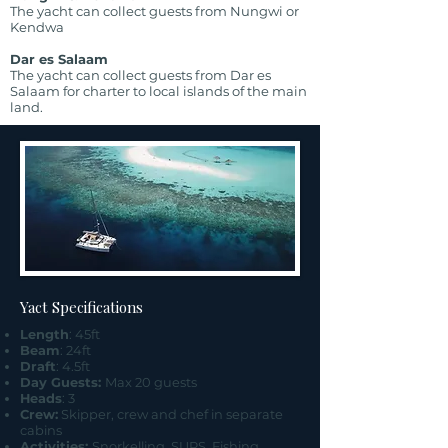
The yacht can collect guests from Nungwi or
Kendwa
Dar es Salaam
The yacht can collect guests from Dar es
Salaam for charter to local islands of the main
land.
Yact Specifications
Length
: 45ft
Beam
: 24ft
Draft
: 4.5ft
Day Guests:
Max 20 guests
Heads
: 3
Crew:
Skipper, crew and chef in separate
cabins
Activities:
Snorkelling, SUPS, Fishing,