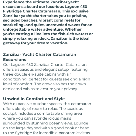
Experience the ultimate Zanzibar yacht
excursions aboard our luxurious Lagoon 450
FlyBridge Charter Catamaran. This exclusive
Zanzibar yacht charter takes you to pristine,
secluded beaches, vibrant coral reefs for
snorkeling, and quiet, uncrowded waves for an
unforgettable water adventure. Whether
you’re casting a line into the fish-rich waters or
simply relaxing on deck, Zanzibar is the ideal
getaway for your dream vacation.
Zanzibar Yacht Charter Catamaran
Excursions
Our Lagoon 450 Zanzibar Charter Catamaran
offers a spacious and elegant setup, featuring
three double en-suite cabins with air
conditioning, perfect for guests seeking a high
level of comfort. The crew also has their own
dedicated cabins to ensure your privacy.
Unwind in Comfort and Style
With expansive outdoor spaces, this catamaran
offers plenty of room to relax. The spacious
cockpit includes a comfortable dining area
where you can savor delicious meals
surrounded by stunning ocean views. Lounge
on the large daybed with a good book or head
to the flybridge for incredible panoramic vistas.