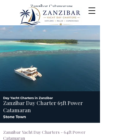
Zanzibar Catamarans
Yacht Day Charters &
Excursions
Day Yacht Charters in Zanzibar
Zanzibar Day Charter 65ft Power
Catamaran
Stone Town
Zanzibar Yacht Day Charters - 64ft Power
Catamaran