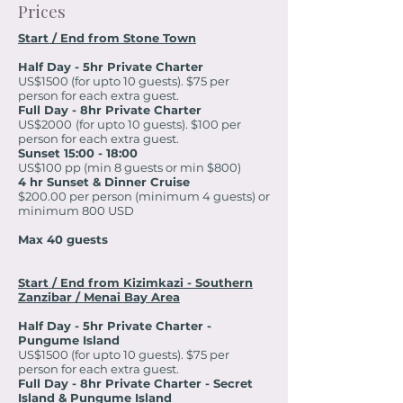
Prices
Start / End from Stone Town
Half Day - 5hr Private Charter
US$1500 (for upto 10 guests). $75 per
person for each extra guest.
Full Day - 8hr Private Charter
US$2000
(for upto 10 guests). $100 per
person for each extra guest.
Sunset 15:00 - 18:00
US$100 pp (min 8 guests or min $800)
4 hr Sunset & Dinner Cruise
$200.00 per person (minimum 4 guests) or
minimum 800 USD
Max 40 guests
Start / End from Kizimkazi - Southern
Zanzibar / Menai Bay Area
Half Day - 5hr Private Charter -
Pungume Island
US$1500 (for upto 10 guests). $75 per
person for each extra guest.
Full Day - 8hr Private Charter - Secret
Island & Pungume Island