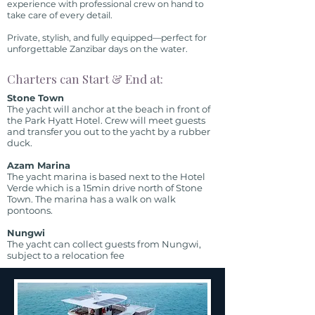
experience with professional crew on hand to
take care of every detail.
Private, stylish, and fully equipped—perfect for
unforgettable Zanzibar days on the water.
Charters can Start & End at:
Stone Town
The yacht will anchor at the beach in front of
the Park Hyatt Hotel. Crew will meet guests
and transfer you out to the yacht by a rubber
duck.
Azam Marina
The yacht marina is based next to the Hotel
Verde which is a 15min drive north of Stone
Town. The marina has a walk on walk
pontoons.
Nungwi
The yacht can collect guests from Nungwi,
subject to a relocation fee