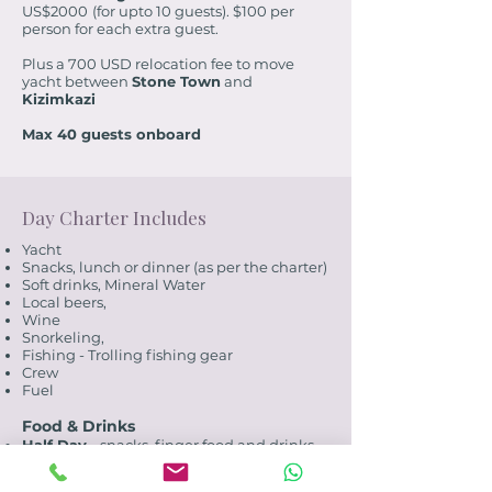
US$2000
(for upto 10 guests). $100 per
person for each extra guest.
Plus a 700 USD relocation fee to move
yacht between
Stone Town
and
Kizimkazi
Max 40 guests onboard
Day Charter Includes
Yacht
Snacks, lunch or dinner (as per the charter)
Soft drinks, Mineral Water
Local beers,
Wine
Snorkeling,
Fishing - Trolling fishing gear
Crew
Fuel
Food & Drinks
Half Day -
snacks, finger food and drinks
Full Day -
snacks, finger food, lunch and
drinks