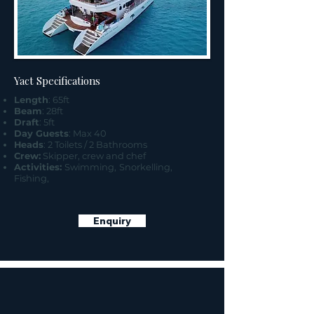
Yact Specifications
Length
: 65ft
Beam
: 28ft
Draft
: 5ft
Day Guests
: Max 40
Heads
: 2 Toilets / 2 Bathrooms
Crew:
Skipper, crew and chef
Activities:
Swimming,
Snorkelling,
Fishing,
Enquiry