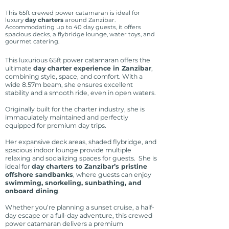
This 65ft crewed power catamaran is ideal for
luxury
day charters
around Zanzibar.
Accommodating up to 40 day guests, it offers
spacious decks, a flybridge lounge, water toys, and
gourmet catering.
This luxurious 65ft power catamaran offers the
ultimate
day charter experience in Zanzibar
,
combining style, space, and comfort. With a
wide 8.57m beam, she ensures excellent
stability and a smooth ride, even in open waters.
Originally built for the charter industry, she is
immaculately maintained and perfectly
equipped for premium day trips.
Her expansive deck areas, shaded flybridge, and
spacious indoor lounge provide multiple
relaxing and socializing spaces for guests. She is
ideal for
day charters to Zanzibar’s pristine
offshore sandbanks
, where guests can enjoy
swimming, snorkeling, sunbathing, and
onboard dining
.
Whether you’re planning a sunset cruise, a half-
day escape or a full-day adventure, this crewed
power catamaran delivers a premium