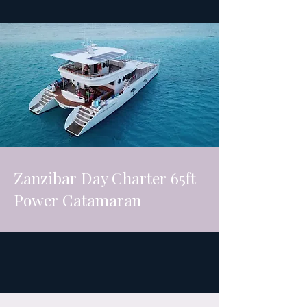
Zanzibar Day Charter 65ft
Power Catamaran