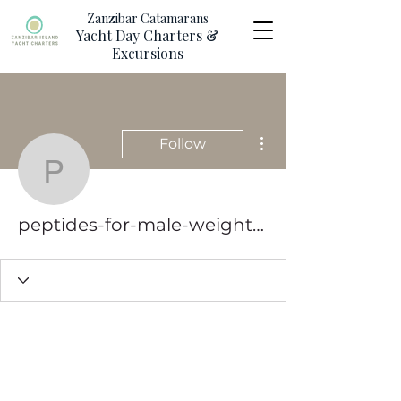
Zanzibar Catamarans
Yacht Day Charters &
Excursions
More actions
Follow
peptides-for-male-weigh
peptides-for-male-weight-loss-competiti-6516