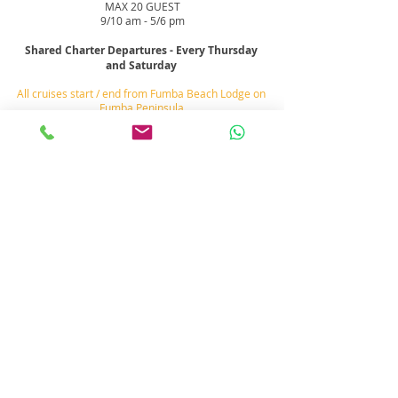
MAX 20 GUEST
9/10 am - 5/6 pm
Shared Charter Departures - Every Thursday
and Saturday
All cruises start / end from Fumba Beach Lodge on
Fumba Peninsula
http://www.fumbabeachlodge.com
See
location
Map
Menai Bay
Conservation Area
Fumba
Peninsula
, Zanzibar
There are over a dozen sand bank, small islands,
beaches and reefs to explore on a
yacht cruise day
charter.