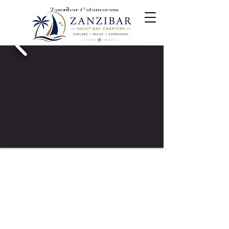
Zanzibar Catamarans
Yacht Day Charters &
Excursions
Menai Bay Conservatiion Area
Shared Yacht Charter Excursion
Full Day Cruise
150 USD per person
Includes