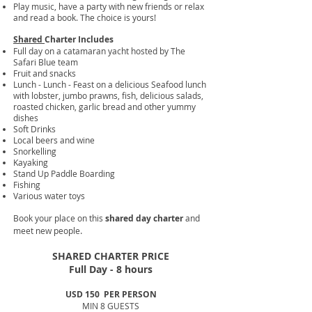
Play music, have a party with new friends or relax
and read a book. The choice is yours!
Shared
Charter Includes
Full day on a catamaran yacht hosted by The
Safari Blue team
Fruit and snacks
Lunch - Lunch - Feast on a delicious Seafood lunch
with lobster, jumbo prawns, fish, delicious salads,
roasted chicken, garlic bread and other yummy
dishes
Soft Drinks
Local beers and wine
Snorkelling
Kayaking
Stand Up Paddle Boarding
Fishing
Various water toys​
Book your place on this
shared day charter
and
.
meet new people
SHARED CHARTER PRICE
Full Day - 8 hours
USD 150
PER PERSON
MIN 8 GUESTS