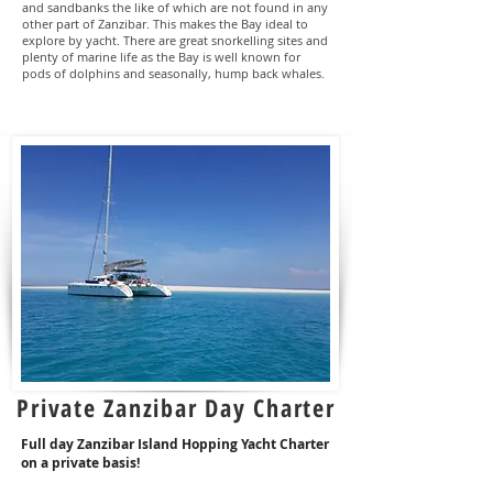
and sandbanks the like of which are not found in any
other part of Zanzibar. This makes the Bay ideal to
explore by yacht. There are great snorkelling sites and
plenty of marine life as the Bay is well known for
pods of dolphins and seasonally, hump back whales.
Private Zanzibar Day Charter
Full day Zanzibar Island Hopping Yacht Charter
on a
private
basis!