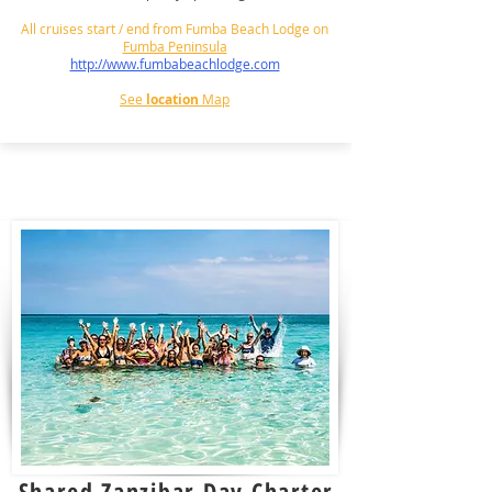
All cruises start / end from Fumba Beach Lodge on
Fumba Peninsula
http://www.fumbabeachlodge.com
See
location
Map
Shared Zanzibar
Day Charter