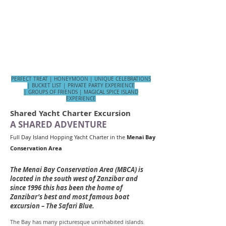
Lunch
Snacks
Soft drinks
Local beers & wines,
Snorkelling
Fishing
Kayaking
Stand Up Paddle boarding
Skipper, crew, chef​​​​
PERFECT TREAT | HONEYMOON | UNIQUE CELEBRATIONS
| BUCKET LIST | PRIVATE PARTY EXPERIENCE
| GROUPS OF FRIENDS | MAGICAL SPICE ISLAND
EXPERIENCE
Shared Yacht Charter Excursion
A SHARED ADVENTURE
Full Day Island Hopping Yacht Charter in the
Menai Bay
Conservation Area
The Menai Bay Conservation Area (MBCA) is
located in the south west of Zanzibar and
since 1996 this has been the home of
Zanzibar’s best and most famous boat
excursion – The Safari Blue.
The Bay has many picturesque uninhabited islands