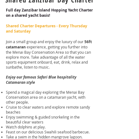
Full day Zanzibar Island Hopping Yacht Charter
on a
shared yacht
basis!
Shared Charter Departures - Every Thursday
and Saturday
Join a small group and enjoy the luxury of our
56ft
catamaran
experience, getting you further into
the Menai Bay Conservation Area so that you can
explore more. Take advantage of all the water
sports equipment onboard, eat, drink, relax and
sunbathe, listen to music.
Enjoy our famous Safari Blue hospitality
Catamaran style
Spend a magical day exploring the Menai Bay
Conservation area on a catamaran yacht, with
other people.
Cruise to clear waters and explore remote sandy
beaches
Enjoy swimming & guided snorkeling in the
beautiful clear waters
Watch dolphins at play.
Feast on our delicious Swahili seafood barbecue.
Take a swim in the hidden mangrove lagoon.