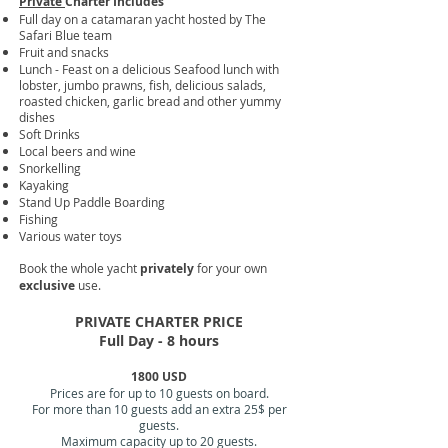
Private
Charter Includes
Full day on a catamaran yacht hosted by The
Safari Blue team
Fruit and snacks
Lunch - Feast on a delicious Seafood lunch with
lobster, jumbo prawns, fish, delicious salads,
roasted chicken, garlic bread and other yummy
dishes
Soft Drinks
Local beers and wine
Snorkelling
Kayaking
Stand Up Paddle Boarding
Fishing
Various water toys​
Book the whole yacht
privately
for your own
exclusive
use.
PRIVATE CHARTER PRICE
Full Day - 8 hours
1800 USD
Prices are for up to 10 guests on board.
For more than 10 guests add an extra 25$ per
guests.
Maximum capacity up to 20 guests.