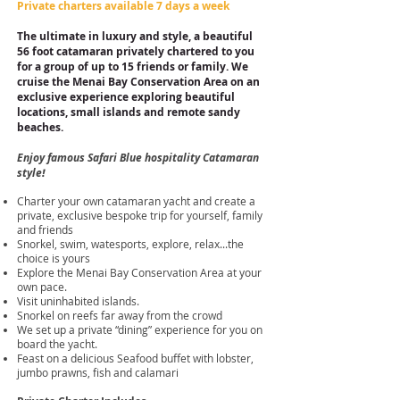
Private charters available 7 days a week
The ultimate in luxury and style, a beautiful
56 foot catamaran
privately chartered to you
for a group of up to 15 friends or family. We
cruise the Menai Bay Conservation Area on an
exclusive experience exploring beautiful
locations, small islands and remote sandy
beaches.
Enjoy famous Safari Blue hospitality Catamaran
style
!
Charter your own catamaran yacht and create a
private, exclusive bespoke trip for yourself, family
and friends
Snorkel, swim, watesports, explore, relax...the
choice is yours
Explore the Menai Bay Conservation Area at your
own pace.
Visit uninhabited islands.
Snorkel on reefs far away from the crowd
We set up a private “dining” experience for you on
board the yacht.
Feast on a delicious Seafood buffet with lobster,
jumbo prawns, fish and calamari