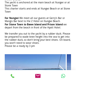
The yacht is anchored at the main beach at Nungwi or at
Stone Town
This charter starts and ends at Nungwi Beach or at Stone
Town
For Nungwi
We meet all our guests at Gerry's Bar or
Mangis Bar bext to the Z Hotel on Nungwi Beach.
For Stone Town to Bawe Island and Prison Island
we
depart from the beach in front of the Hyatt Hotel.
We transfer you out to the yacht by a rubber duck. Please
be prepared to wade knee height into the sea to get into
the rubber duck, so don't bring your best shoes. On board,
you won't need to wear shoes.
Please be a ready by 3 pm
To Book