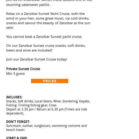
stunning catamaran yachts.
Relax on a Zanzibar Sunset Yacht Cruise, with the
wind in your hair, some great music, ice cold drinks,
snacks
and savour the beauty of Zanzibar as the sun
sets!
You cannot beat a Zanzibar Sunset yacht cruise,
On our
Zanzibar Sunset cruise snacks, s
oft drinks,
beers and wine are included!
Join our
Zanzibar Sunset Cruise
today!
Private Sunset Cruise
Min 5 guest
PRICES
INCLUDES:
Snacks, Soft drinks, Local beers, Wine, Snorkeling, Kayaks,
Fishing -Trolling fishing gear, Crew
Depart at 3.30 pm / Return at 6.30 pm (Times are tide
dependent).
DON'T FORGET:
Suncream, sunhat, sunglasses, swimming costume and
beach towel.
START & END: