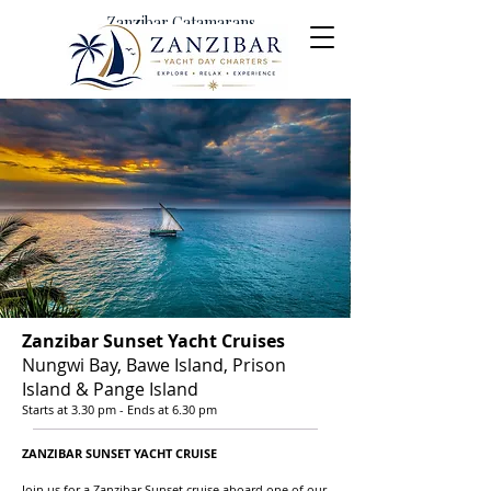
Zanzibar Catamarans
Yacht Day Charters &
Excursions
Zanzibar Sunset Yacht Cruises
Nungwi Bay, Bawe Island, Prison
Island & Pange Island
Starts at 3.30 pm - Ends at 6.30 pm
ZANZIBAR SUNSET YACHT C
RUISE
Join us for a Zanzibar Sunset cruise aboard one of our